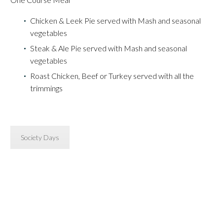
Chicken & Leek Pie served with Mash and seasonal
vegetables
Steak & Ale Pie served with Mash and seasonal
vegetables
Roast Chicken, Beef or Turkey served with all the
trimmings
Society Days