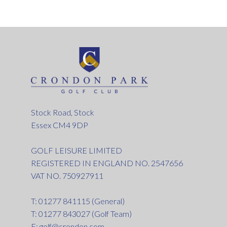
Stock Road, Stock
Essex CM4 9DP
GOLF LEISURE LIMITED
REGISTERED IN ENGLAND NO. 2547656
VAT NO. 750927911
T: 01277 841115 (General)
T: 01277 843027 (Golf Team)
E:
golf@crondon.com