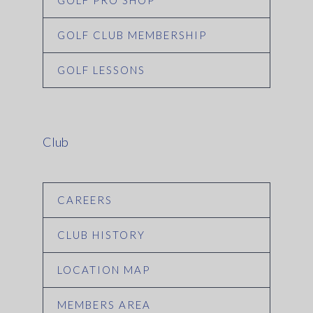
GOLF PRO SHOP
GOLF CLUB MEMBERSHIP
GOLF LESSONS
Club
CAREERS
CLUB HISTORY
LOCATION MAP
MEMBERS AREA