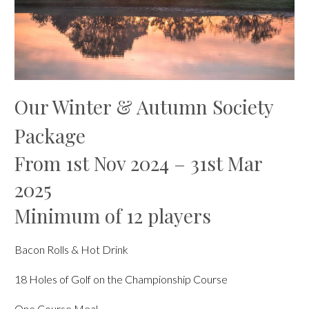
Our Winter & Autumn Society
Package
From 1st Nov 2024 – 31st Mar
2025
Minimum of 12 players
Bacon Rolls & Hot Drink
18 Holes of Golf on the Championship Course
One Course Meal