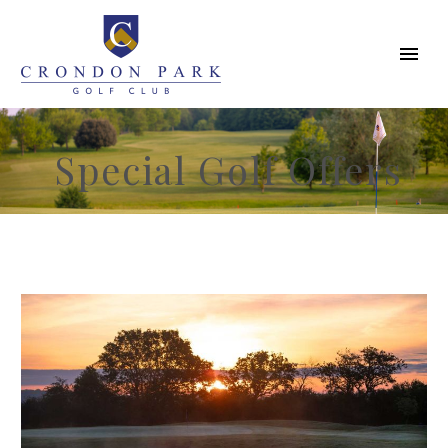
Special Golf Offers