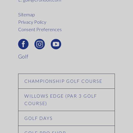
Sitemap
Privacy Policy
Consent Preferences
Golf
CHAMPIONSHIP GOLF COURSE
WILLOWS EDGE (PAR 3 GOLF
COURSE)
GOLF DAYS