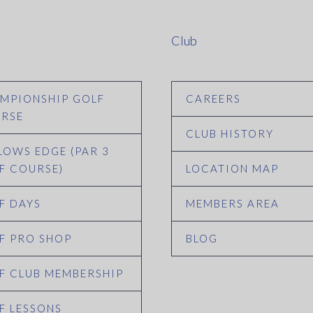
Club
MPIONSHIP GOLF
CAREERS
RSE
CLUB HISTORY
LOWS EDGE (PAR 3
F COURSE)
LOCATION MAP
F DAYS
MEMBERS AREA
F PRO SHOP
BLOG
F CLUB MEMBERSHIP
F LESSONS