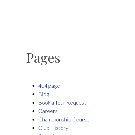
Pages
404 page
Blog
Book a Tour Request
Careers
Championship Course
Club History