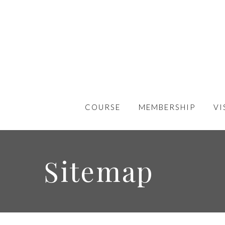
COURSE
MEMBERSHIP
VI
Sitemap