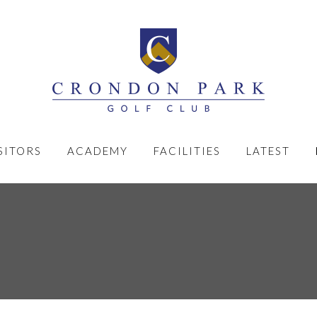
SITORS
ACADEMY
FACILITIES
LATEST