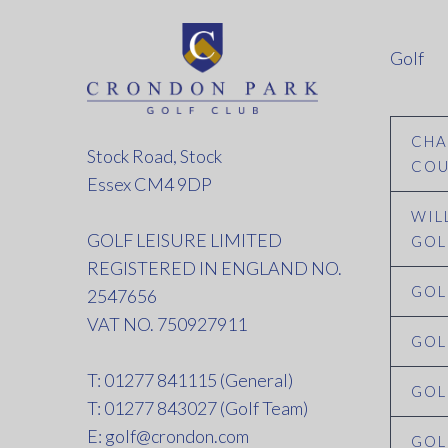
Golf
CHA
Stock Road, Stock
COU
Essex CM4 9DP
WIL
GOLF LEISURE LIMITED
GOL
REGISTERED IN ENGLAND NO.
GOL
2547656
VAT NO. 750927911
GOL
T: 01277 841115 (General)
GOL
T: 01277 843027 (Golf Team)
E:
golf@crondon.com
GOL