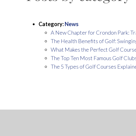
Category:
News
A New Chapter for Crondon Park: Tr
The Health Benefits of Golf: Swingin
What Makes the Perfect Golf Cours
The Top Ten Most Famous Golf Clubs
The 5 Types of Golf Courses Explain