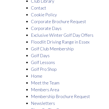
Club Library
Contact
Cookie Policy
Corporate Brochure Request
Corporate Days
Exclusive Winter Golf Day Offers
Floodlit Driving Range in Essex
Golf Club Membership
Golf Days
Golf Lessons
Golf Pro Shop
Home
Meet the Team
Members Area
Membership Brochure Request
Newsletters