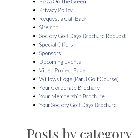
Pizza On The Green
Privacy Policy
Request a Call Back
Sitemap
Society Golf Days Brochure Request
Special Offers
Sponsors
Upcoming Events
Video Project Page
Willows Edge (Par 3 Golf Course)
Your Corporate Brochure
Your Membership Brochure
Your Society Golf Days Brochure
Posts by category