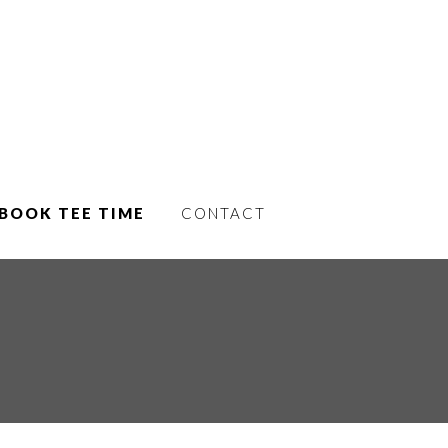
BOOK TEE TIME
CONTACT