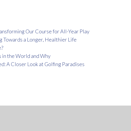
ansforming Our Course for All-Year Play
g Towards a Longer, Healthier Life
e?
 in the World and Why
ed: A Closer Look at Golfing Paradises